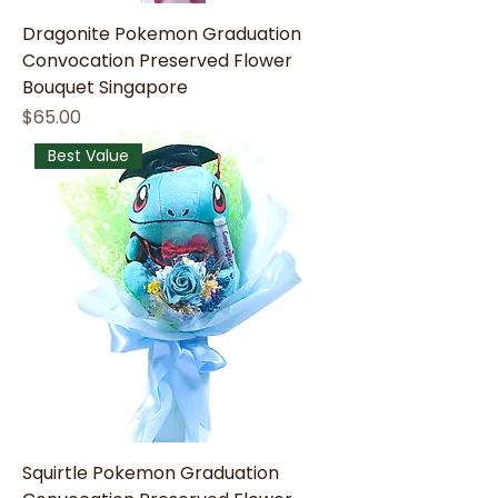
Dragonite Pokemon Graduation
Convocation Preserved Flower
Bouquet Singapore
Price
$65.00
Best Value
Squirtle Pokemon Graduation