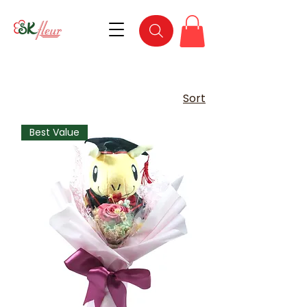
Sort
Best Value