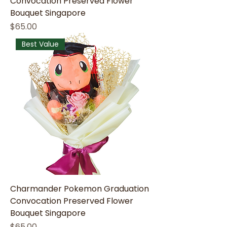
Convocation Preserved Flower
Bouquet Singapore
Price
$65.00
Best Value
Charmander Pokemon Graduation
Convocation Preserved Flower
Bouquet Singapore
Price
$65.00