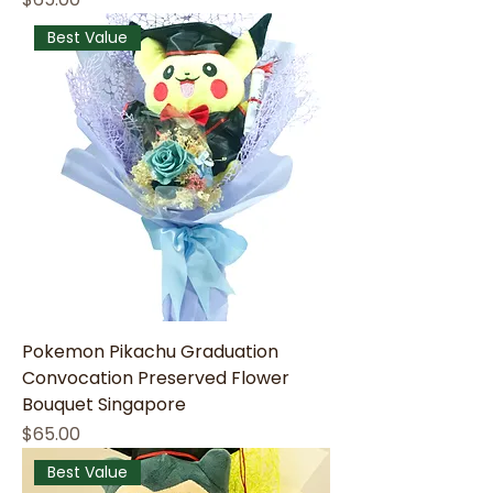
Best Value
Pokemon Pikachu Graduation
Convocation Preserved Flower
Bouquet Singapore
Price
$65.00
Best Value