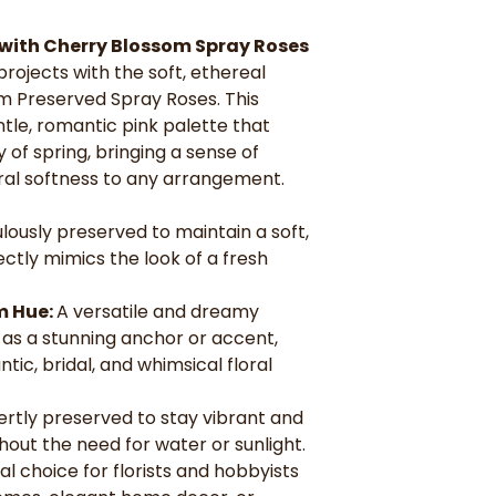
anchor or accen
romantic, bridal
with Cherry Blossom Spray Roses
Everlasting Be
projects with the soft, ethereal
vibrant and beau
m Preserved Spray Roses. This
need for water o
Versatile for D
le, romantic pink palette that
and hobbyists c
 of spring, bringing a sense of
elegant home dec
ral softness to any arrangement.
lously preserved to maintain a soft,
ectly mimics the look of a fresh
m Hue:
A versatile and dreamy
 as a stunning anchor or accent,
ic, bridal, and whimsical floral
ertly preserved to stay vibrant and
thout the need for water or sunlight.
al choice for florists and hobbyists