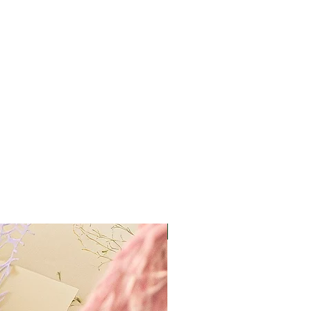
Best Value