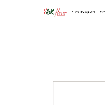
Aura Bouquets
Gr