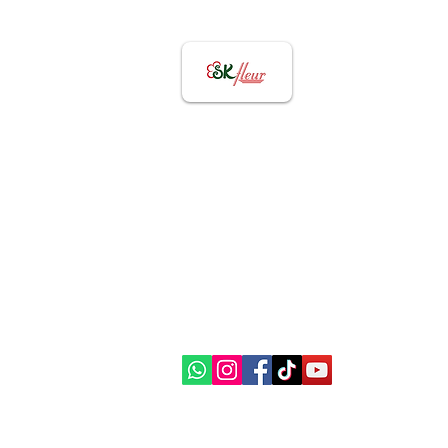
Contact US
82656855