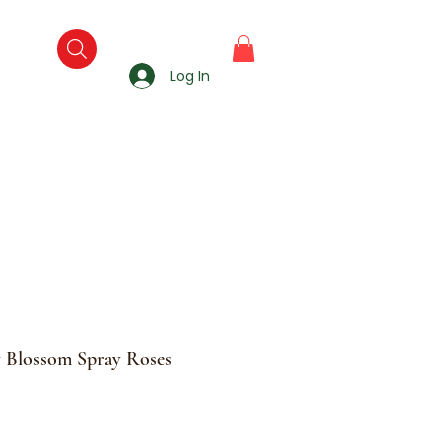
Log In
y Blossom Spray Roses