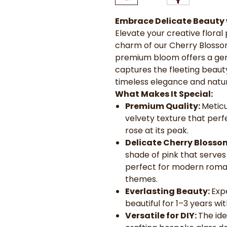
Embrace Delicate Beauty 
Elevate your creative floral 
charm of our Cherry Blosso
premium bloom offers a gent
captures the fleeting beauty
timeless elegance and natu
What Makes It Special:
Premium Quality:
Meticu
velvety texture that perf
rose at its peak.
Delicate Cherry Blosso
shade of pink that serves
perfect for modern romant
themes.
Everlasting Beauty:
Exp
beautiful for 1–3 years wi
Versatile for DIY:
The ide