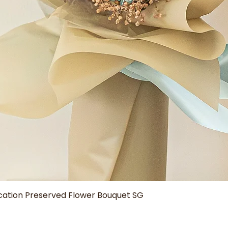
Quick View
tion Preserved Flower Bouquet SG