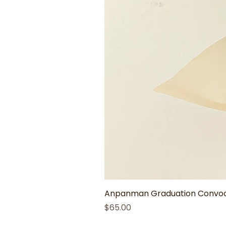
Anpanman Graduation Convoca
Price
$65.00