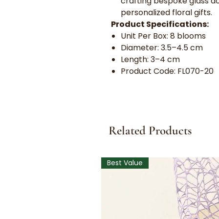
crafting bespoke glass d
personalized floral gifts.
Product Specifications:
Unit Per Box: 8 blooms
Diameter: 3.5–4.5 cm
Length: 3–4 cm
Product Code: FL070-20
Related Products
Best Value