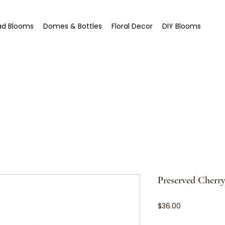
ad Blooms
Domes & Bottles
Floral Decor
DIY Blooms
Preserved Cherr
Price
$36.00