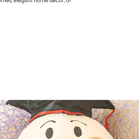
omes, elegant home decor, or