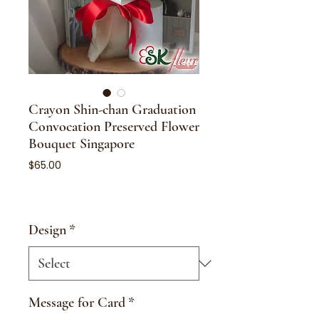
Crayon Shin-chan Graduation
Convocation Preserved Flower
Bouquet Singapore
Price
$65.00
Design
*
Message for Card
*