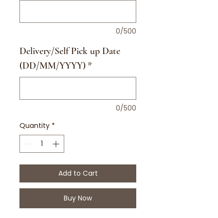
0/500
Delivery/Self Pick up Date
(DD/MM/YYYY)
*
0/500
Quantity
*
Add to Cart
Buy Now