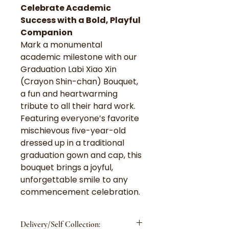
Celebrate Academic
Success with a Bold, Playful
Companion
Mark a monumental
academic milestone with our
Graduation Labi Xiao Xin
(Crayon Shin-chan) Bouquet,
a fun and heartwarming
tribute to all their hard work.
Featuring everyone’s favorite
mischievous five-year-old
dressed up in a traditional
graduation gown and cap, this
bouquet brings a joyful,
unforgettable smile to any
commencement celebration.
Delivery/Self Collection: