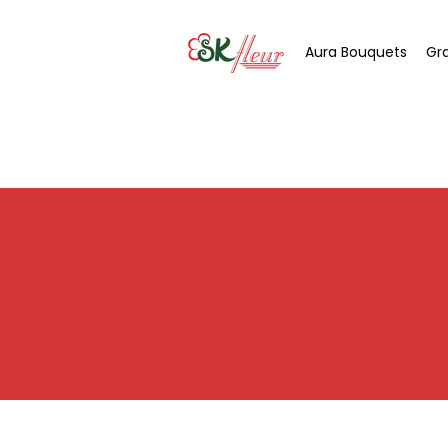
Aura Bouquets
Gr