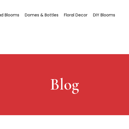
ad Blooms
Domes & Bottles
Floral Decor
DIY Blooms
Blog