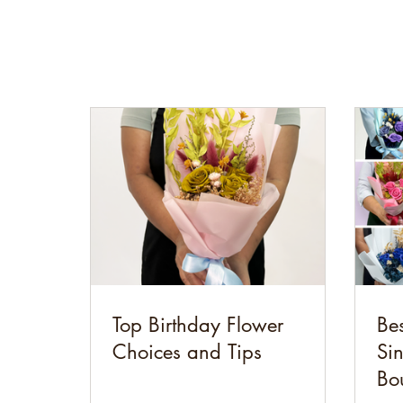
Top Birthday Flower
Bes
Choices and Tips
Si
Bo