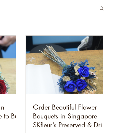
in
Order Beautiful Flower
 to Buy
Bouquets in Singapore –
SKfleur’s Preserved & Dried