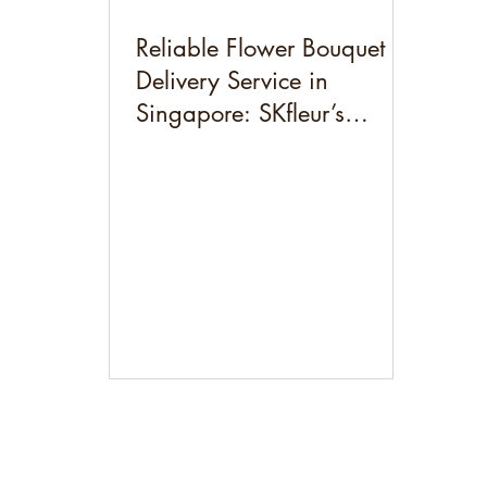
Reliable Flower Bouquet
Delivery Service in
Singapore: SKfleur’s
Preserved & Dried Flowers