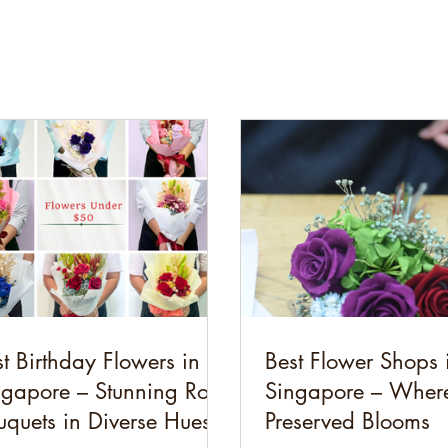
t Birthday Flowers in
Best Flower Shops 
ngapore – Stunning Rose
Singapore – Where
uquets in Diverse Hues
Preserved Blooms