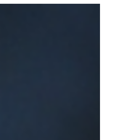
Bouquets in Diverse Hues