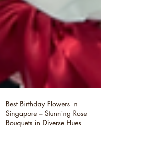
Best Birthday Flowers in
Singapore – Stunning Rose