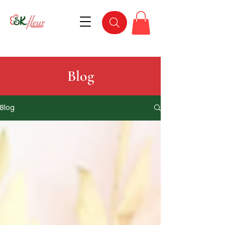
Blog
Blog