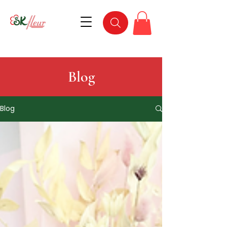
Blog
Blog