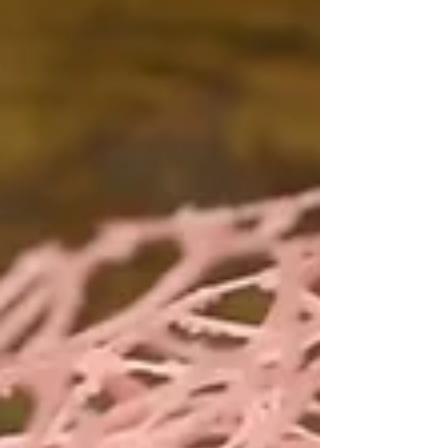
Preserved & Dried Flowers with
Hassle-Free Delivery