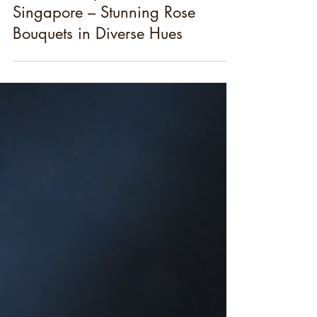
Best Birthday Flowers in
Singapore – Stunning Rose
Bouquets in Diverse Hues