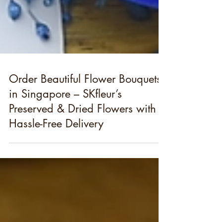
Order Beautiful Flower Bouquets
in Singapore – SKfleur’s