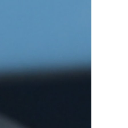
Best Flower Shops in Singapore
– Where to Buy Preserved Blooms