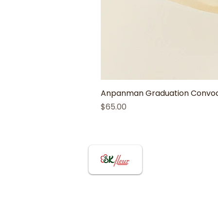
Anpanman Graduation Convoca
Price
$65.00