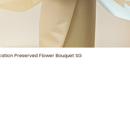
Quick View
tion Preserved Flower Bouquet SG
Our Shop
Help
Aura Bouquets
Delivery Policy
Grad Blooms
How to Care
Domes & Bottles
Bouquet Size Guide