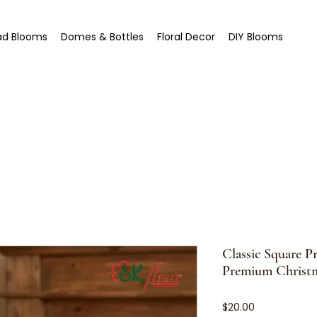
ad Blooms
Domes & Bottles
Floral Decor
DIY Blooms
Classic Square P
Premium Christm
Price
$20.00