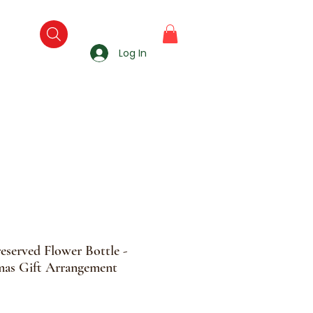
Log In
reserved Flower Bottle -
as Gift Arrangement