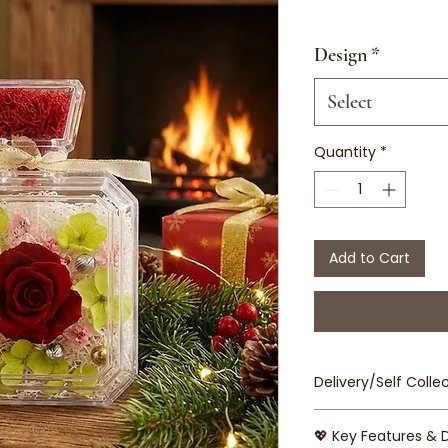
Design
*
Select
Quantity
*
Add to Cart
Delivery/Self Collec
Delivery Fee is 
💖 Key Features & 
Airport/Tuas/Ju