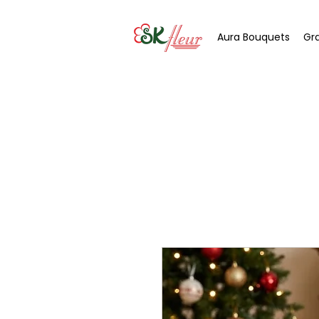
Aura Bouquets
Gr