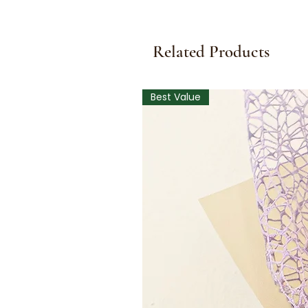
Related Products
Best Value