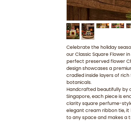
Celebrate the holiday seas
our Classic Square Flower in 
perfect preserved flower Chr
design showcases a premium
cradled inside layers of ric
botanicals.
Handcrafted beautifully by ou
Singapore, each piece is enc
clarity square perfume-styl
elegant cream ribbon tie, it
to any space and makes a t