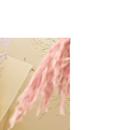
Best Value