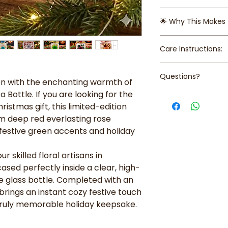
Delivery Fee is 
The Eternal Rose
Sands
🌟 Why This Makes 
vibrant preserved
Free self collec
deep red. Preser
Ave 3 (1pm-6p
Long-Lasting Love
beautiful appea
Care Instructions:
preserved rose 
or maintenance
blooming beautif
Unique Presentat
● Keep away from d
High-End Decor: 
Questions?
quality acrylic b
humidity
on with the enchanting warmth of
elevates any sp
perfume bottle,
● Avoid exposure t
a Bottle. If you are looking for the
desk, bedside ta
Contact us at +65 
stopper detail fi
and color
on a Christmas d
istmas gift, this limited-edition
help!
botanicals.
Versatile Gifting
 deep red everlasting rose
Festive Accents
mother, sister, 
h festive green accents and holiday
holiday-inspired
luxury and uniqu
preserved leaves
romance of a ro
metallic silver s
r skilled floral artisans in
designer piece.
set on a bed of d
ased perfectly inside a clear, high-
Gift-Ready: Fini
e glass bottle. Completed with an
tie, making it p
 brings an instant cozy festive touch
immediately.
ruly memorable holiday keepsake.