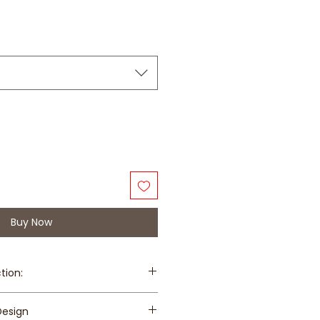
Buy Now
tion:
$8 for island-wide except Changi
Design
rong Island