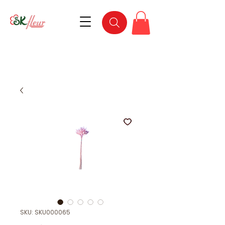
SKU: SKU000065