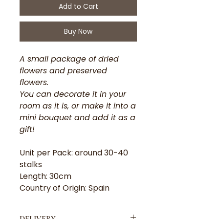
Add to Cart
Buy Now
A small package of dried
flowers and preserved
flowers.
You can decorate it in your
room as it is, or make it into a
mini bouquet and add it as a
gift!
Unit per Pack: around 30-40
stalks
Length: 30cm
Country of Origin: Spain
DELIVERY