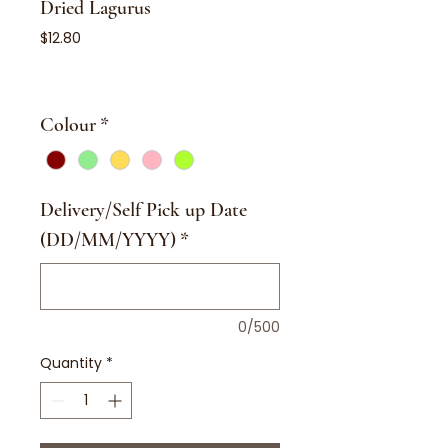
Dried Lagurus
Price
$12.80
Colour
*
Delivery/Self Pick up Date
(DD/MM/YYYY)
*
0/500
Quantity
*