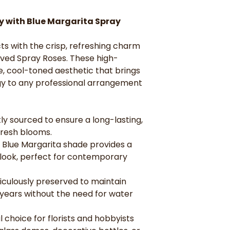
perfect for con
Everlasting Be
ry with Blue Margarita Spray
maintain their p
without the need
ts with the crisp, refreshing charm
Versatile for D
and hobbyists lo
rved Spray Roses. These high-
domes, decorativ
e, cool-toned aesthetic that brings
gifts.
y to any professional arrangement
ly sourced to ensure a long-lasting,
fresh blooms.
 Blue Margarita shade provides a
 look, perfect for contemporary
iculously preserved to maintain
 years without the need for water
l choice for florists and hobbyists