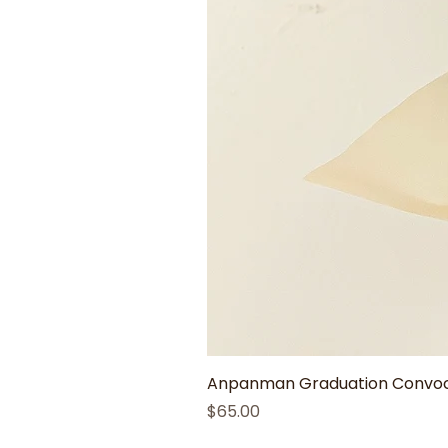
Anpanman Graduation Convoca
Price
$65.00