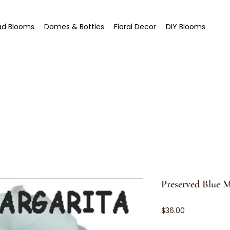
ad Blooms
Domes & Bottles
Floral Decor
DIY Blooms
Preserved Blue M
Price
$36.00