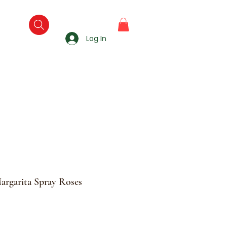
Log In
argarita Spray Roses