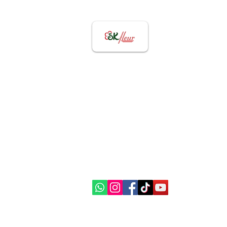
Contact US
82656855