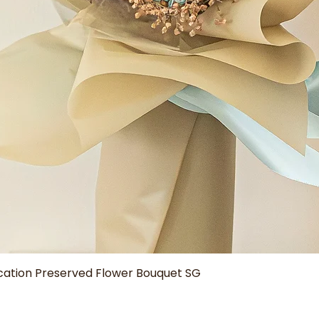
Quick View
tion Preserved Flower Bouquet SG