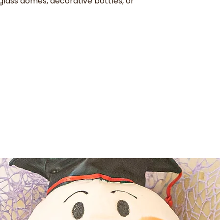
glass domes, decorative bottles, or