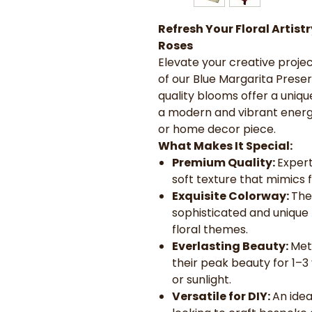
Refresh Your Floral Artist
Roses
Elevate your creative projec
of our Blue Margarita Prese
quality blooms offer a uniqu
a modern and vibrant energ
or home decor piece.
What Makes It Special:
Premium Quality:
Expert
soft texture that mimics 
Exquisite Colorway:
The
sophisticated and unique
floral themes.
Everlasting Beauty:
Met
their peak beauty for 1–3
or sunlight.
Versatile for DIY:
An idea