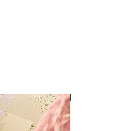
Best Value