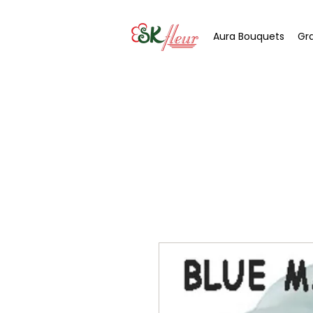
Aura Bouquets
Gr