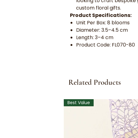
looking to craft bespoke 
custom floral gifts.
Product Specifications:
Unit Per Box: 8 blooms
Diameter: 3.5–4.5 cm
Length: 3–4 cm
Product Code: FL070-80
Related Products
Best Value