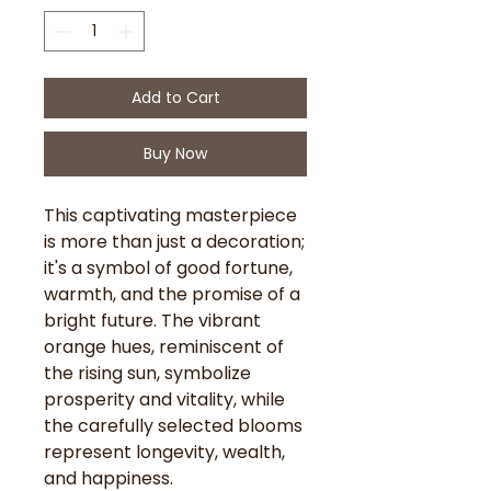
Add to Cart
Buy Now
This captivating masterpiece
is more than just a decoration;
it's a symbol of good fortune,
warmth, and the promise of a
bright future. The vibrant
orange hues, reminiscent of
the rising sun, symbolize
prosperity and vitality, while
the carefully selected blooms
represent longevity, wealth,
and happiness.