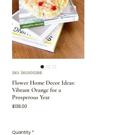
SKU: SKU000288
Flower Home Decor Ideas:
Vibrant Orange for a
Prosperous Year
Price
$138.00
Quantity
*