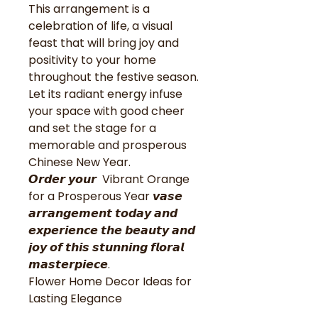
This arrangement is a
celebration of life, a visual
feast that will bring joy and
positivity to your home
throughout the festive season.
Let its radiant energy infuse
your space with good cheer
and set the stage for a
memorable and prosperous
Chinese New Year.
𝙊𝙧𝙙𝙚𝙧 𝙮𝙤𝙪𝙧 Vibrant Orange
for a Prosperous Year 𝙫𝙖𝙨𝙚
𝙖𝙧𝙧𝙖𝙣𝙜𝙚𝙢𝙚𝙣𝙩 𝙩𝙤𝙙𝙖𝙮 𝙖𝙣𝙙
𝙚𝙭𝙥𝙚𝙧𝙞𝙚𝙣𝙘𝙚 𝙩𝙝𝙚 𝙗𝙚𝙖𝙪𝙩𝙮 𝙖𝙣𝙙
𝙟𝙤𝙮 𝙤𝙛 𝙩𝙝𝙞𝙨 𝙨𝙩𝙪𝙣𝙣𝙞𝙣𝙜 𝙛𝙡𝙤𝙧𝙖𝙡
𝙢𝙖𝙨𝙩𝙚𝙧𝙥𝙞𝙚𝙘𝙚.
Flower Home Decor Ideas for
Lasting Elegance