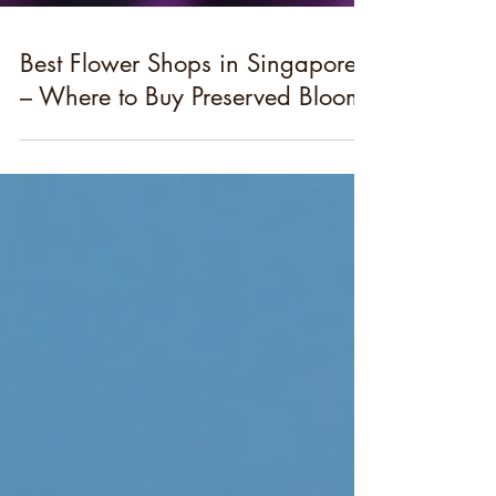
Best Flower Shops in Singapore
– Where to Buy Preserved Blooms