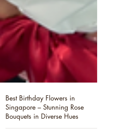
Best Birthday Flowers in
Singapore – Stunning Rose