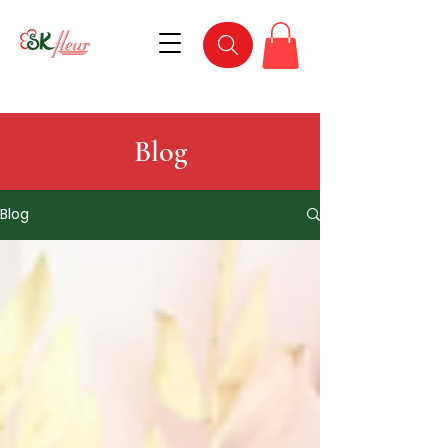
Blog
Blog