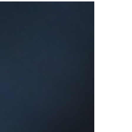
Bouquets in Diverse Hues