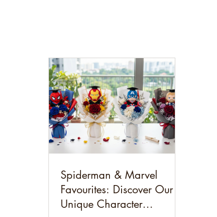
Spiderman & Marvel
Favourites: Discover Our
Unique Character