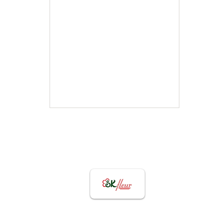
Graduation Flowers
Collection