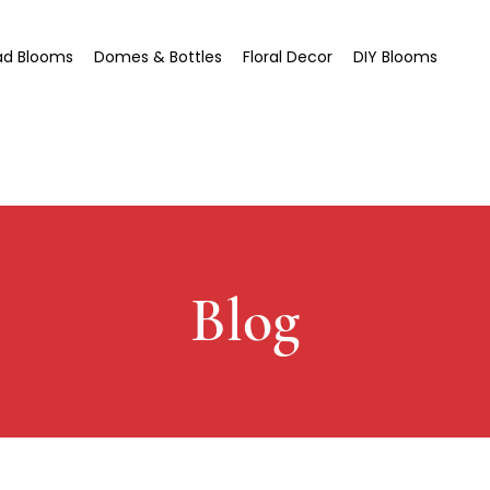
ad Blooms
Domes & Bottles
Floral Decor
DIY Blooms
Blog