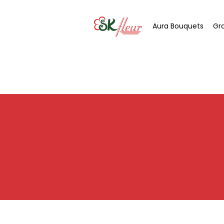
Aura Bouquets
Gr