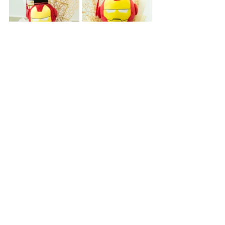
🛒 Order Your Graduation 
Flowers Online Today
Don't wait until the convocation rush to 
figure out 
where to buy graduation 
flowers
 or locate the perfect character 
bouquet. Skip the stress and 
seamlessly shop our collection through 
our online storefront to guarantee your 
favorite hero is locked in for the big 
day!
Shop the Marvel & Anime Favourites 
Collection Here