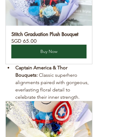
Stitch Graduation Plush Bouquet
SGD 65.00
Buy Now
Captain America & Thor 
Bouquets:
 Classic superhero 
alignments paired with gorgeous, 
everlasting floral detail to 
celebrate their inner strength.