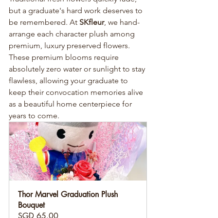
but a graduate's hard work deserves to 
be remembered. At 
SKfleur
, we hand-
arrange each character plush among 
premium, luxury preserved flowers. 
These premium blooms require 
absolutely zero water or sunlight to stay 
flawless, allowing your graduate to 
keep their convocation memories alive 
as a beautiful home centerpiece for 
years to come.
Thor Marvel Graduation Plush 
Bouquet
SGD 65.00