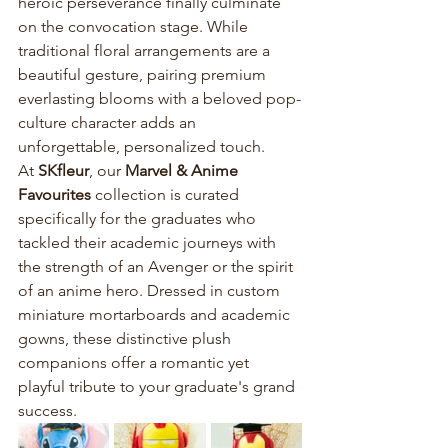
heroic perseverance finally culminate 
on the convocation stage. While 
traditional floral arrangements are a 
beautiful gesture, pairing premium 
everlasting blooms with a beloved pop-
culture character adds an 
unforgettable, personalized touch.
At 
SKfleur
, our 
Marvel & Anime 
Favourites
 collection is curated 
specifically for the graduates who 
tackled their academic journeys with 
the strength of an Avenger or the spirit 
of an anime hero. Dressed in custom 
miniature mortarboards and academic 
gowns, these distinctive plush 
companions offer a romantic yet 
playful tribute to your graduate's grand 
success. 