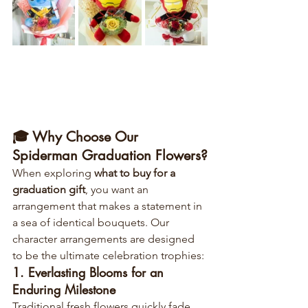
🎓 Why Choose Our 
Spiderman Graduation Flowers?
When exploring 
what to buy for a 
graduation gift
, you want an 
arrangement that makes a statement in 
a sea of identical bouquets. Our 
character arrangements are designed 
to be the ultimate celebration trophies:
1. Everlasting Blooms for an 
Enduring Milestone
Traditional fresh flowers quickly fade, 