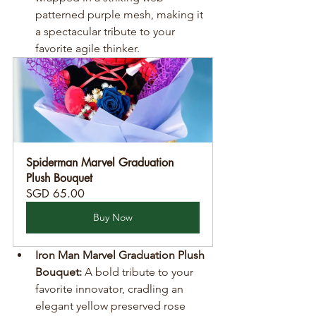
patterned purple mesh, making it 
a spectacular tribute to your 
favorite agile thinker.
Spiderman Marvel Graduation 
Plush Bouquet
SGD 65.00
Buy Now
Iron Man Marvel Graduation Plush 
Bouquet:
 A bold tribute to your 
favorite innovator, cradling an 
elegant yellow preserved rose 