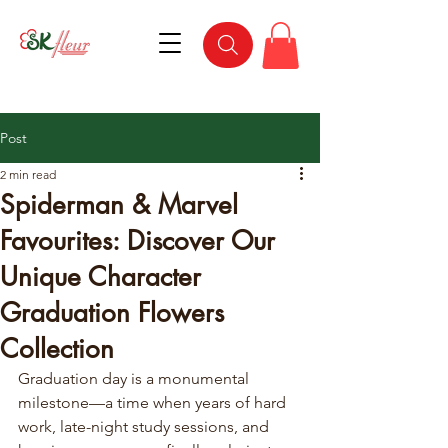
Post
2 min read
Spiderman & Marvel
Favourites: Discover Our
Unique Character
Graduation Flowers
Collection
Graduation day is a monumental 
milestone—a time when years of hard 
work, late-night study sessions, and 