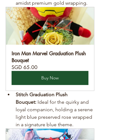
amidst premium gold wrapping.
Iron Man Marvel Graduation Plush 
Bouquet
SGD 65.00
Buy Now
Stitch Graduation Plush 
Bouquet:
 Ideal for the quirky and 
loyal companion, holding a serene 
light blue preserved rose wrapped 
in a signature blue theme.