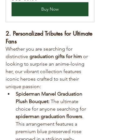
Buy Now
2. Personalized Tributes for Ultimate 
Fans
Whether you are searching for 
distinctive 
graduation gifts for him
 or 
looking to surprise an anime-loving 
her, our vibrant collection features 
iconic heroes crafted to suit their 
unique passion:
Spiderman Marvel Graduation 
Plush Bouquet:
 The ultimate 
choice for anyone searching for 
spiderman graduation flowers
. 
This arrangement features a 
premium blue preserved rose 
wrapped in a striking web-