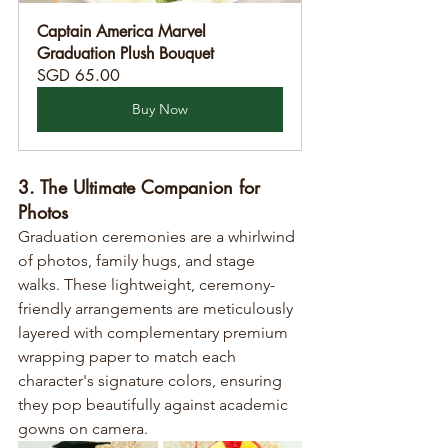
Captain America Marvel 
Graduation Plush Bouquet
SGD 65.00
Buy Now
3. The Ultimate Companion for 
Photos
Graduation ceremonies are a whirlwind 
of photos, family hugs, and stage 
walks. These lightweight, ceremony-
friendly arrangements are meticulously 
layered with complementary premium 
wrapping paper to match each 
character's signature colors, ensuring 
they pop beautifully against academic 
gowns on camera.