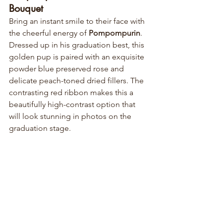
Bouquet
Bring an instant smile to their face with 
the cheerful energy of 
Pompompurin
. 
Dressed up in his graduation best, this 
golden pup is paired with an exquisite 
powder blue preserved rose and 
delicate peach-toned dried fillers. The 
contrasting red ribbon makes this a 
beautifully high-contrast option that 
will look stunning in photos on the 
graduation stage.