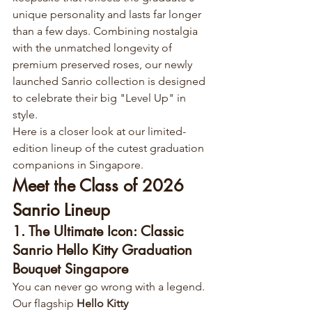
unique personality and lasts far longer 
than a few days. Combining nostalgia 
with the unmatched longevity of 
premium preserved roses, our newly 
launched Sanrio collection is designed 
to celebrate their big "Level Up" in 
style.
Here is a closer look at our limited-
edition lineup of the cutest graduation 
companions in Singapore.
Meet the Class of 2026 
Sanrio Lineup
1. The Ultimate Icon: Classic 
Sanrio Hello Kitty Graduation 
Bouquet Singapore
You can never go wrong with a legend. 
Our flagship 
Hello Kitty 