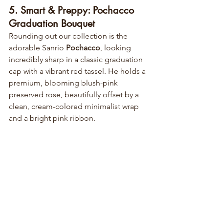
5. Smart & Preppy: Pochacco 
Graduation Bouquet
Rounding out our collection is the 
adorable Sanrio 
Pochacco
, looking 
incredibly sharp in a classic graduation 
cap with a vibrant red tassel. He holds a 
premium, blooming blush-pink 
preserved rose, beautifully offset by a 
clean, cream-colored minimalist wrap 
and a bright pink ribbon.