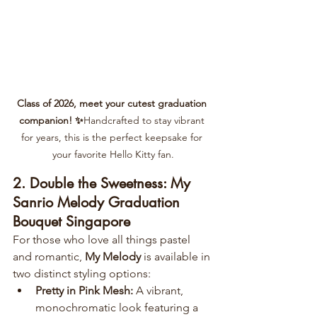
Class of 2026, meet your cutest graduation 
companion! ✨
Handcrafted to stay vibrant 
for years, this is the perfect keepsake for 
your favorite Hello Kitty fan.
2. Double the Sweetness: My 
Sanrio Melody Graduation 
Bouquet Singapore
For those who love all things pastel 
and romantic, 
My Melody
 is available in 
two distinct styling options:
Pretty in Pink Mesh:
 A vibrant, 
monochromatic look featuring a 