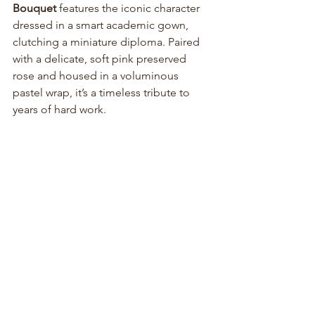
Bouquet
 features the iconic character 
dressed in a smart academic gown, 
clutching a miniature diploma. Paired 
with a delicate, soft pink preserved 
rose and housed in a voluminous 
pastel wrap, it’s a timeless tribute to 
years of hard work.