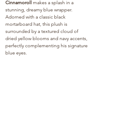
Cinnamoroll
 makes a splash in a 
stunning, dreamy blue wrapper. 
Adorned with a classic black 
mortarboard hat, this plush is 
surrounded by a textured cloud of 
dried yellow blooms and navy accents, 
perfectly complementing his signature 
blue eyes.