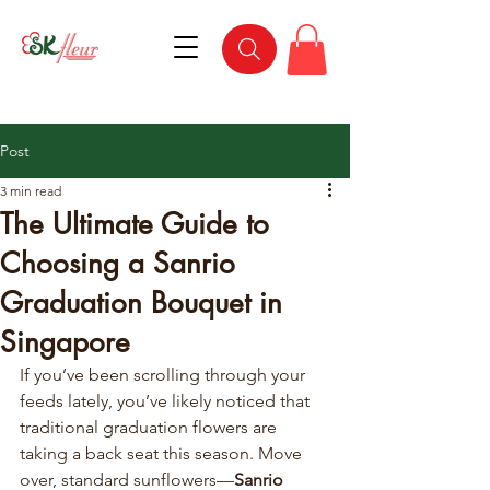
Post
3 min read
The Ultimate Guide to
Choosing a Sanrio
Graduation Bouquet in
Singapore
If you’ve been scrolling through your 
feeds lately, you’ve likely noticed that 
traditional graduation flowers are 
taking a back seat this season. Move 
over, standard sunflowers—
Sanrio 