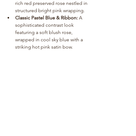
rich red preserved rose nestled in 
structured bright pink wrapping.
Classic Pastel Blue & Ribbon:
 A 
sophisticated contrast look 
featuring a soft blush rose, 
wrapped in cool sky blue with a 
striking hot pink satin bow.