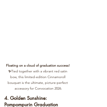
Floating on a cloud of graduation success! 
✨
Tied together with a vibrant red satin 
bow, this limited-edition Cinnamoroll 
bouquet is the ultimate, picture-perfect 
accessory for Convocation 2026.
4. Golden Sunshine: 
Pompompurin Graduation 