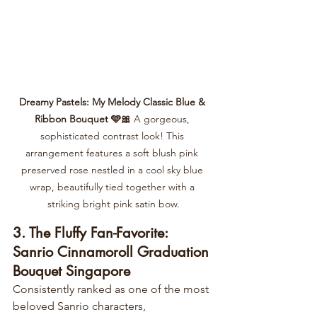
Dreamy Pastels: My Melody Classic Blue & 
Ribbon Bouquet 🩵🎀 
A gorgeous, 
sophisticated contrast look! This 
arrangement features a soft blush pink 
preserved rose nestled in a cool sky blue 
wrap, beautifully tied together with a 
striking bright pink satin bow.
3. The Fluffy Fan-Favorite: 
Sanrio Cinnamoroll Graduation 
Bouquet Singapore
Consistently ranked as one of the most 
beloved Sanrio characters, 