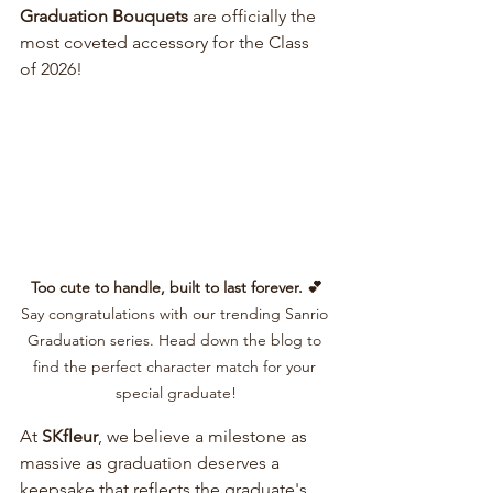
Graduation Bouquets
 are officially the 
most coveted accessory for the Class 
of 2026!
Too cute to handle, built to last forever. 💕
Say congratulations with our trending Sanrio 
Graduation series. Head down the blog to 
find the perfect character match for your 
special graduate!
At 
SKfleur
, we believe a milestone as 
massive as graduation deserves a 
keepsake that reflects the graduate's 