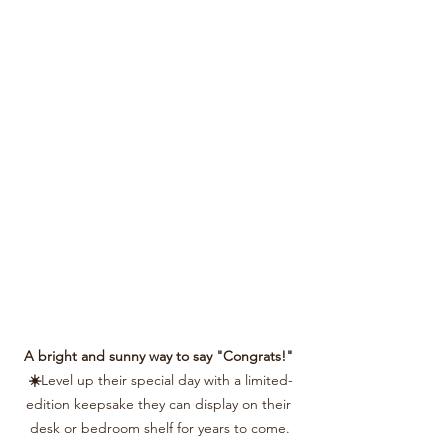
A bright and sunny way to say "Congrats!" 
☀️
Level up their special day with a limited-
edition keepsake they can display on their 
desk or bedroom shelf for years to come.