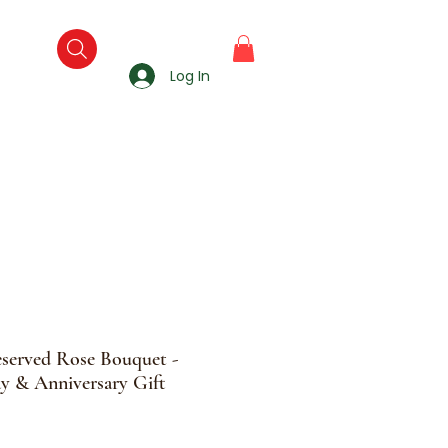
Log In
eserved Rose Bouquet -
y & Anniversary Gift