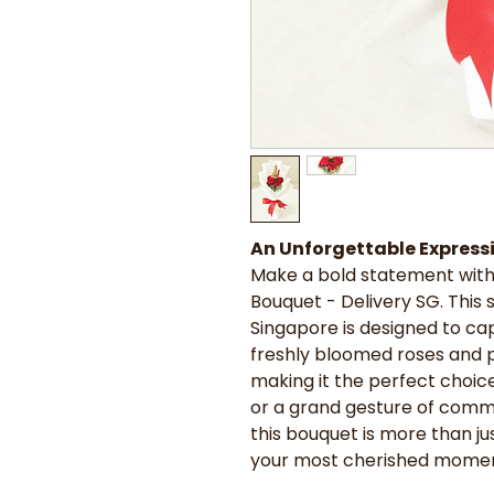
An Unforgettable Expressi
Make a bold statement with
Bouquet - Delivery SG. This
Singapore is designed to ca
freshly bloomed roses and p
making it the perfect choice 
or a grand gesture of comm
this bouquet is more than jus
your most cherished momen