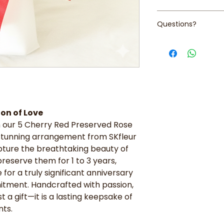
Cherry Red Prese
gift that speaks
intense, velvety
Keep away from 
beauty.
Questions?
Artisanal Accen
humidity
Meaningful Gifti
a lush mix of pr
Avoid exposure 
anniversaries, b
Contact us at +65 
greenery to crea
and color
that demand an 
help!
Signature Presen
love.
high-quality pro
Graduation Bloom
finished with a 
choice for cele
sophisticated, r
unique arrangem
Everlasting Qual
memento.
expertly preserv
on of Love
Sophisticated D
and vibrant colo
 our 5 Cherry Red Preserved Rose
over, this bouqu
Zero Maintenance
maintenance-fre
 stunning arrangement from SKfleur
stunning bouque
workspace.
pture the breathtaking beauty of
required.
Best Value: Ident
reserve them for 1 to 3 years,
arrangement in o
for a truly significant anniversary
premium artistr
itment. Handcrafted with passion,
t a gift—it is a lasting keepsake of
ts.