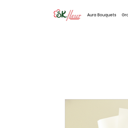
Aura Bouquets
Gr