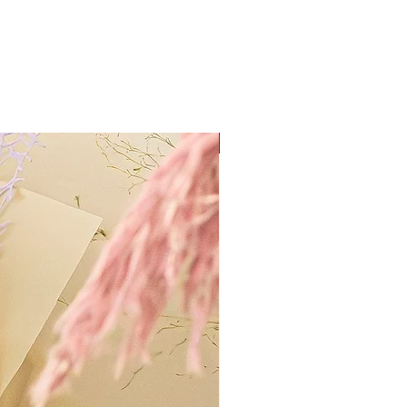
Best Value