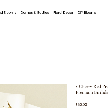
ad Blooms
Domes & Bottles
Floral Decor
DIY Blooms
5 Cherry Red Pr
Premium Birthda
Price
$60.00