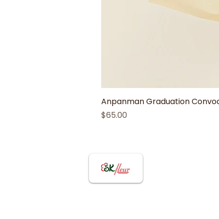
Anpanman Graduation Convoca
Price
$65.00