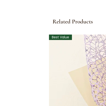
Related Products
Best Value