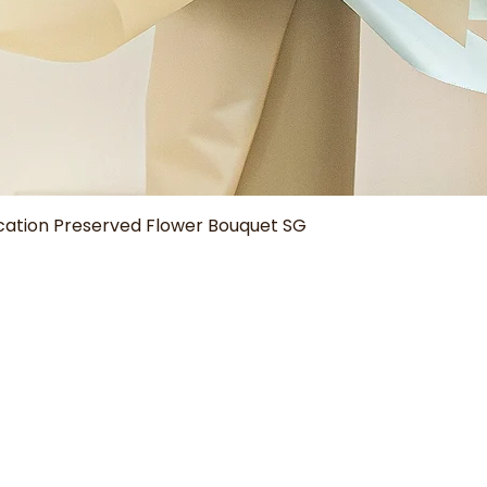
Quick View
tion Preserved Flower Bouquet SG
Our Shop
Help
Aura Bouquets
Delivery Policy
Grad Blooms
How to Care