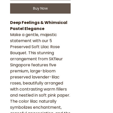
Buy Now
Deep Feelings & Whimsical
Pastel Elegance
Make a gentle, majestic
statement with our 5
Preserved Soft Lilac Rose
Bouquet. This stunning
arrangement from SKfleur
Singapore features five
premium, large-bloom
preserved lavender-lilac
roses, beautifully arranged
with contrasting warm fillers
and nestled in soft pink paper.
The color lilac naturally
symbolizes enchantment,