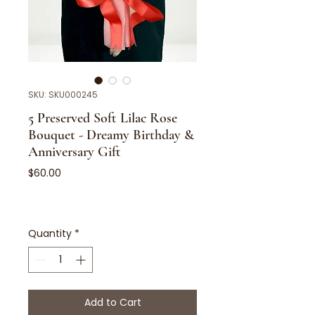
SKU: SKU000245
5 Preserved Soft Lilac Rose
Bouquet - Dreamy Birthday &
Anniversary Gift
Price
$60.00
Quantity
*
Add to Cart