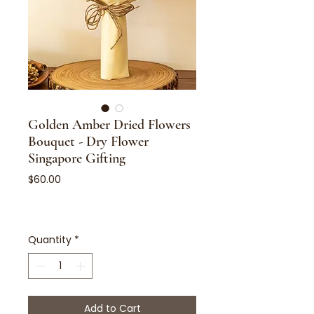
Golden Amber Dried Flowers
Bouquet - Dry Flower
Singapore Gifting
Price
$60.00
Quantity
*
Add to Cart