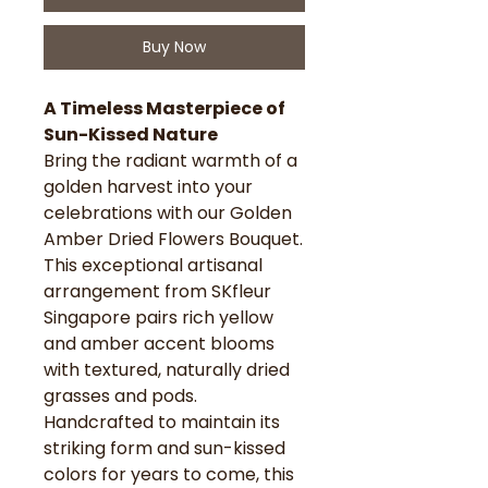
Buy Now
A Timeless Masterpiece of
Sun-Kissed Nature
Bring the radiant warmth of a
golden harvest into your
celebrations with our Golden
Amber Dried Flowers Bouquet.
This exceptional artisanal
arrangement from SKfleur
Singapore pairs rich yellow
and amber accent blooms
with textured, naturally dried
grasses and pods.
Handcrafted to maintain its
striking form and sun-kissed
colors for years to come, this