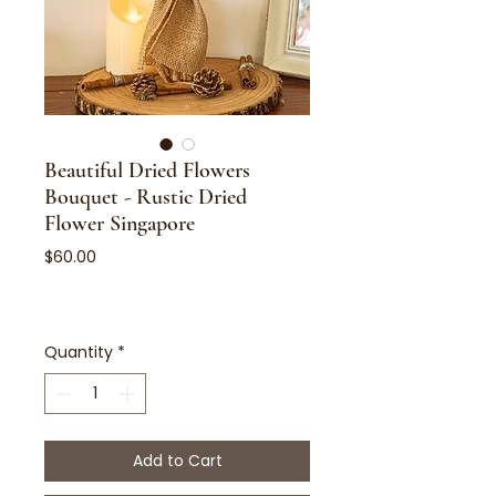
Beautiful Dried Flowers
Bouquet - Rustic Dried
Flower Singapore
Price
$60.00
Quantity
*
Add to Cart