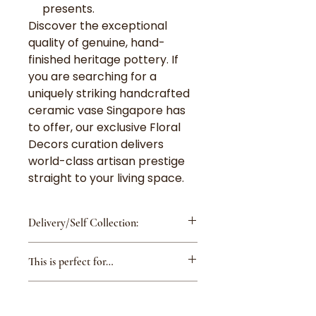
presents.
Discover the exceptional
quality of genuine, hand-
finished heritage pottery. If
you are searching for a
uniquely striking handcrafted
ceramic vase Singapore has
to offer, our exclusive Floral
Decors curation delivers
world-class artisan prestige
straight to your living space.
Delivery/Self Collection:
Delivery Fee is $8 for
This is perfect for…
island-wide except Changi
Airport/Tuas/Jurong Island
Housewarming: A beautiful
Delivery Fee is $15 for
Care Instructions:
vase is a classic and