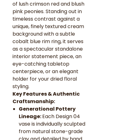
of lush crimson red and blush
pink peonies. Standing out in
timeless contrast against a
unique, finely textured cream
background with a subtle
cobalt blue rim ring, it serves
as a spectacular standalone
interior statement piece, an
eye-catching tabletop
centerpiece, or an elegant
holder for your dried floral
styling.
Key Features & Authentic
Craftsmanship:
Generational Pottery
Lineage:
Each Design 04
vase is individually sculpted
from natural stone-grade
clay and detailed by hand