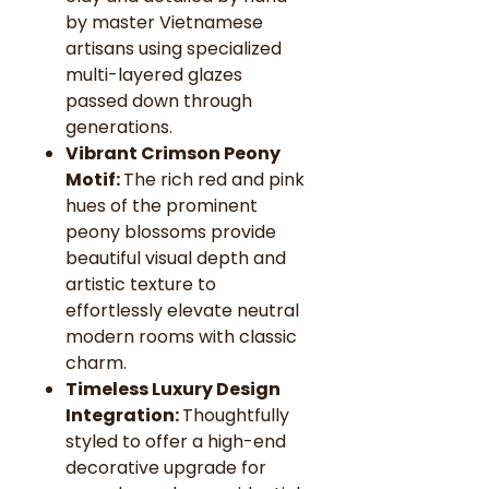
by master Vietnamese
artisans using specialized
multi-layered glazes
passed down through
generations.
Vibrant Crimson Peony
Motif:
The rich red and pink
hues of the prominent
peony blossoms provide
beautiful visual depth and
artistic texture to
effortlessly elevate neutral
modern rooms with classic
charm.
Timeless Luxury Design
Integration:
Thoughtfully
styled to offer a high-end
decorative upgrade for