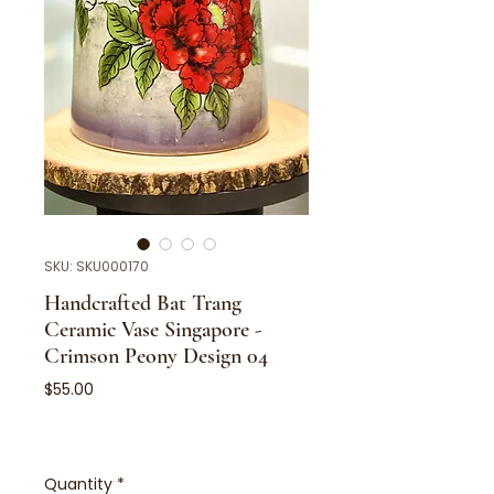
SKU: SKU000170
Handcrafted Bat Trang
Ceramic Vase Singapore -
Crimson Peony Design 04
Price
$55.00
Quantity
*