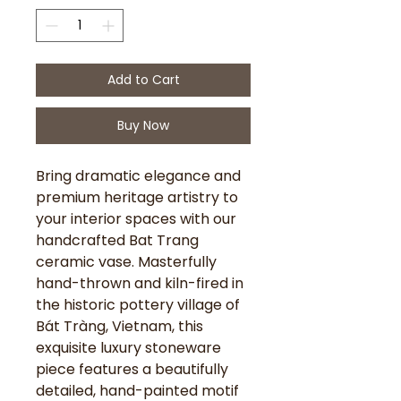
Add to Cart
Buy Now
Bring dramatic elegance and
premium heritage artistry to
your interior spaces with our
handcrafted Bat Trang
ceramic vase. Masterfully
hand-thrown and kiln-fired in
the historic pottery village of
Bát Tràng, Vietnam, this
exquisite luxury stoneware
piece features a beautifully
detailed, hand-painted motif