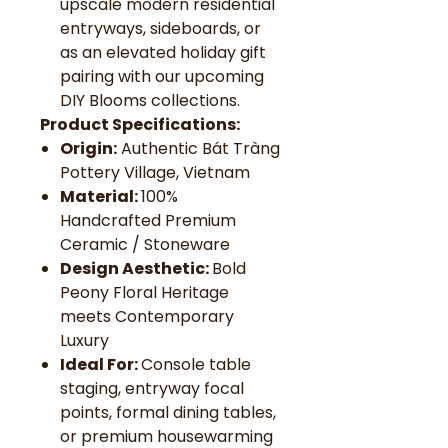
upscale modern residential
entryways, sideboards, or
as an elevated holiday gift
pairing with our upcoming
DIY Blooms collections.
Product Specifications:
Origin:
Authentic Bát Tràng
Pottery Village, Vietnam
Material:
100%
Handcrafted Premium
Ceramic / Stoneware
Design Aesthetic:
Bold
Peony Floral Heritage
meets Contemporary
Luxury
Ideal For:
Console table
staging, entryway focal
points, formal dining tables,
or premium housewarming