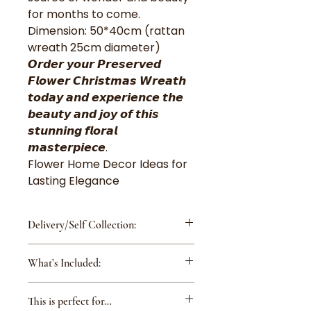
for months to come.
Dimension: 50*40cm (rattan
wreath 25cm diameter)
𝙊𝙧𝙙𝙚𝙧 𝙮𝙤𝙪𝙧 𝙋𝙧𝙚𝙨𝙚𝙧𝙫𝙚𝙙
𝙁𝙡𝙤𝙬𝙚𝙧 𝘾𝙝𝙧𝙞𝙨𝙩𝙢𝙖𝙨 𝙒𝙧𝙚𝙖𝙩𝙝
𝙩𝙤𝙙𝙖𝙮 𝙖𝙣𝙙 𝙚𝙭𝙥𝙚𝙧𝙞𝙚𝙣𝙘𝙚 𝙩𝙝𝙚
𝙗𝙚𝙖𝙪𝙩𝙮 𝙖𝙣𝙙 𝙟𝙤𝙮 𝙤𝙛 𝙩𝙝𝙞𝙨
𝙨𝙩𝙪𝙣𝙣𝙞𝙣𝙜 𝙛𝙡𝙤𝙧𝙖𝙡
𝙢𝙖𝙨𝙩𝙚𝙧𝙥𝙞𝙚𝙘𝙚.
Flower Home Decor Ideas for
Lasting Elegance
Delivery/Self Collection:
Free Shipping island-wide
What’s Included:
(excluding Changi
Airport/Tuas/Jurong Island)
Preserved Rose Florever®
This is perfect for…
Japanese Preserved Hydrangeas