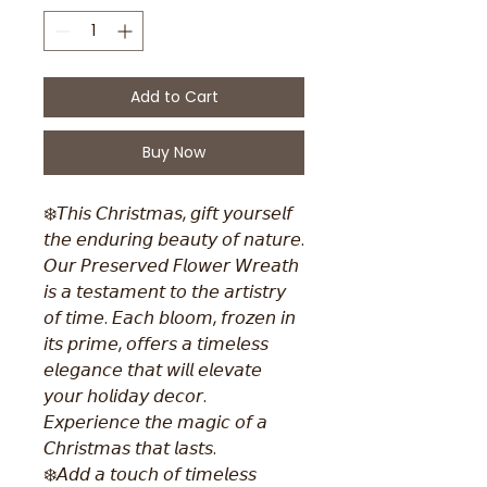
Add to Cart
Buy Now
❄️𝘛𝘩𝘪𝘴 𝘊𝘩𝘳𝘪𝘴𝘵𝘮𝘢𝘴, 𝘨𝘪𝘧𝘵 𝘺𝘰𝘶𝘳𝘴𝘦𝘭𝘧
𝘵𝘩𝘦 𝘦𝘯𝘥𝘶𝘳𝘪𝘯𝘨 𝘣𝘦𝘢𝘶𝘵𝘺 𝘰𝘧 𝘯𝘢𝘵𝘶𝘳𝘦.
𝘖𝘶𝘳 𝘗𝘳𝘦𝘴𝘦𝘳𝘷𝘦𝘥 𝘍𝘭𝘰𝘸𝘦𝘳 𝘞𝘳𝘦𝘢𝘵𝘩
𝘪𝘴 𝘢 𝘵𝘦𝘴𝘵𝘢𝘮𝘦𝘯𝘵 𝘵𝘰 𝘵𝘩𝘦 𝘢𝘳𝘵𝘪𝘴𝘵𝘳𝘺
𝘰𝘧 𝘵𝘪𝘮𝘦. 𝘌𝘢𝘤𝘩 𝘣𝘭𝘰𝘰𝘮, 𝘧𝘳𝘰𝘻𝘦𝘯 𝘪𝘯
𝘪𝘵𝘴 𝘱𝘳𝘪𝘮𝘦, 𝘰𝘧𝘧𝘦𝘳𝘴 𝘢 𝘵𝘪𝘮𝘦𝘭𝘦𝘴𝘴
𝘦𝘭𝘦𝘨𝘢𝘯𝘤𝘦 𝘵𝘩𝘢𝘵 𝘸𝘪𝘭𝘭 𝘦𝘭𝘦𝘷𝘢𝘵𝘦
𝘺𝘰𝘶𝘳 𝘩𝘰𝘭𝘪𝘥𝘢𝘺 𝘥𝘦𝘤𝘰𝘳.
𝘌𝘹𝘱𝘦𝘳𝘪𝘦𝘯𝘤𝘦 𝘵𝘩𝘦 𝘮𝘢𝘨𝘪𝘤 𝘰𝘧 𝘢
𝘊𝘩𝘳𝘪𝘴𝘵𝘮𝘢𝘴 𝘵𝘩𝘢𝘵 𝘭𝘢𝘴𝘵𝘴.
❄️𝘈𝘥𝘥 𝘢 𝘵𝘰𝘶𝘤𝘩 𝘰𝘧 𝘵𝘪𝘮𝘦𝘭𝘦𝘴𝘴