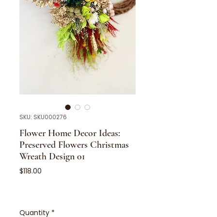
SKU: SKU000276
Flower Home Decor Ideas:
Preserved Flowers Christmas
Wreath Design 01
Price
$118.00
Quantity
*