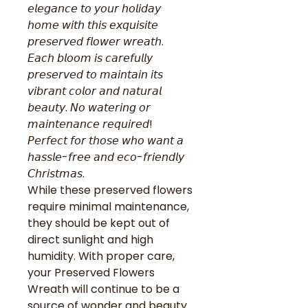
𝘦𝘭𝘦𝘨𝘢𝘯𝘤𝘦 𝘵𝘰 𝘺𝘰𝘶𝘳 𝘩𝘰𝘭𝘪𝘥𝘢𝘺
𝘩𝘰𝘮𝘦 𝘸𝘪𝘵𝘩 𝘵𝘩𝘪𝘴 𝘦𝘹𝘲𝘶𝘪𝘴𝘪𝘵𝘦
𝘱𝘳𝘦𝘴𝘦𝘳𝘷𝘦𝘥 𝘧𝘭𝘰𝘸𝘦𝘳 𝘸𝘳𝘦𝘢𝘵𝘩.
𝘌𝘢𝘤𝘩 𝘣𝘭𝘰𝘰𝘮 𝘪𝘴 𝘤𝘢𝘳𝘦𝘧𝘶𝘭𝘭𝘺
𝘱𝘳𝘦𝘴𝘦𝘳𝘷𝘦𝘥 𝘵𝘰 𝘮𝘢𝘪𝘯𝘵𝘢𝘪𝘯 𝘪𝘵𝘴
𝘷𝘪𝘣𝘳𝘢𝘯𝘵 𝘤𝘰𝘭𝘰𝘳 𝘢𝘯𝘥 𝘯𝘢𝘵𝘶𝘳𝘢𝘭
𝘣𝘦𝘢𝘶𝘵𝘺. 𝘕𝘰 𝘸𝘢𝘵𝘦𝘳𝘪𝘯𝘨 𝘰𝘳
𝘮𝘢𝘪𝘯𝘵𝘦𝘯𝘢𝘯𝘤𝘦 𝘳𝘦𝘲𝘶𝘪𝘳𝘦𝘥!
𝘗𝘦𝘳𝘧𝘦𝘤𝘵 𝘧𝘰𝘳 𝘵𝘩𝘰𝘴𝘦 𝘸𝘩𝘰 𝘸𝘢𝘯𝘵 𝘢
𝘩𝘢𝘴𝘴𝘭𝘦-𝘧𝘳𝘦𝘦 𝘢𝘯𝘥 𝘦𝘤𝘰-𝘧𝘳𝘪𝘦𝘯𝘥𝘭𝘺
𝘊𝘩𝘳𝘪𝘴𝘵𝘮𝘢𝘴.
While these preserved flowers
require minimal maintenance,
they should be kept out of
direct sunlight and high
humidity. With proper care,
your Preserved Flowers
Wreath will continue to be a
source of wonder and beauty