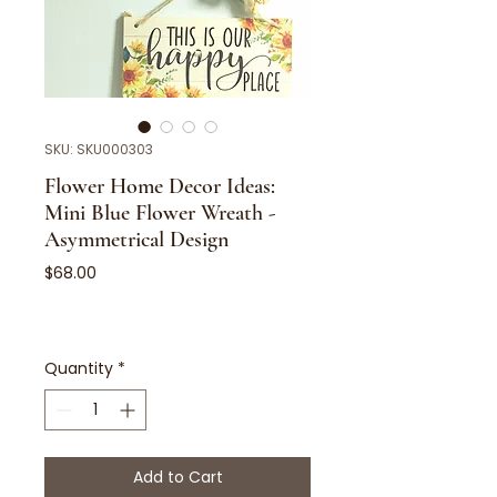
SKU: SKU000303
Flower Home Decor Ideas:
Mini Blue Flower Wreath -
Asymmetrical Design
Price
$68.00
Quantity
*
Add to Cart