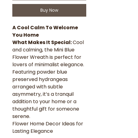
Buy Now
A Cool Calm To Welcome
You Home
What Makes It Special:
Cool
and calming, the Mini Blue
Flower Wreath is perfect for
lovers of minimalist elegance.
Featuring powder blue
preserved hydrangeas
arranged with subtle
asymmetry, it’s a tranquil
addition to your home or a
thoughtful gift for someone
serene.
Flower Home Decor Ideas for
Lasting Elegance