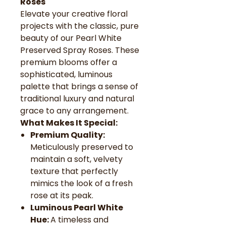
Roses
Elevate your creative floral
projects with the classic, pure
beauty of our Pearl White
Preserved Spray Roses. These
premium blooms offer a
sophisticated, luminous
palette that brings a sense of
traditional luxury and natural
grace to any arrangement.
What Makes It Special:
Premium Quality:
Meticulously preserved to
maintain a soft, velvety
texture that perfectly
mimics the look of a fresh
rose at its peak.
Luminous Pearl White
Hue:
A timeless and