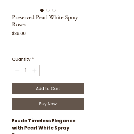
Preserved Pearl White Spray
Roses
Price
$36.00
Quantity
*
Add to Cart
Buy Now
Exude Timeless Elegance
with Pearl White Spray