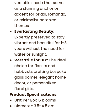
versatile shade that serves
as a stunning anchor or
accent for bridal, romantic,
or minimalist botanical
themes.
Everlasting Beauty:
Expertly preserved to stay
vibrant and beautiful for 1–3
years without the need for
water or sunlight.
Versatile for DIY:
The ideal
choice for florists and
hobbyists crafting bespoke
glass domes, elegant home
decor, or personalized
floral gifts.
Product Specifications:
Unit Per Box: 8 blooms
Diameter: 3.5–4.5 cm