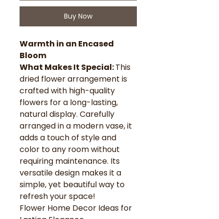
Buy Now
Warmth in an Encased
Bloom
What Makes It Special:
This
dried flower arrangement is
crafted with high-quality
flowers for a long-lasting,
natural display. Carefully
arranged in a modern vase, it
adds a touch of style and
color to any room without
requiring maintenance. Its
versatile design makes it a
simple, yet beautiful way to
refresh your space!
Flower Home Decor Ideas for