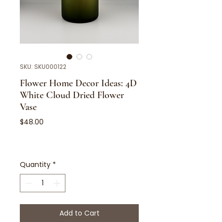
SKU: SKU000122
Flower Home Decor Ideas: 4D
White Cloud Dried Flower
Vase
Price
$48.00
Quantity
*
Add to Cart