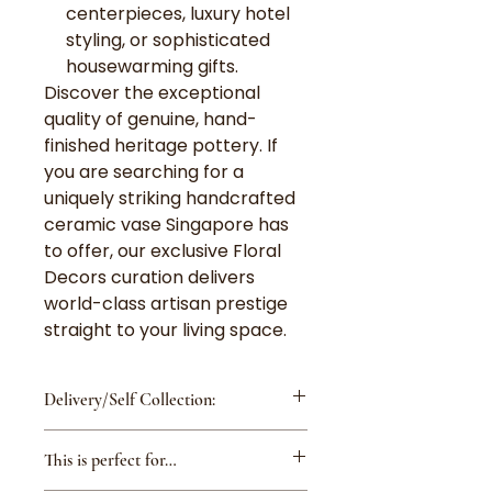
centerpieces, luxury hotel
styling, or sophisticated
housewarming gifts.
Discover the exceptional
quality of genuine, hand-
finished heritage pottery. If
you are searching for a
uniquely striking handcrafted
ceramic vase Singapore has
to offer, our exclusive Floral
Decors curation delivers
world-class artisan prestige
straight to your living space.
Delivery/Self Collection:
Delivery Fee is $8 for island-
This is perfect for…
wide except Changi
Airport/Tuas/Jurong Island