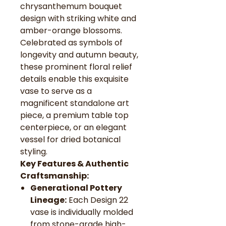
chrysanthemum bouquet
design with striking white and
amber-orange blossoms.
Celebrated as symbols of
longevity and autumn beauty,
these prominent floral relief
details enable this exquisite
vase to serve as a
magnificent standalone art
piece, a premium table top
centerpiece, or an elegant
vessel for dried botanical
styling.
Key Features & Authentic
Craftsmanship:
Generational Pottery
Lineage:
Each Design 22
vase is individually molded
from stone-grade high-