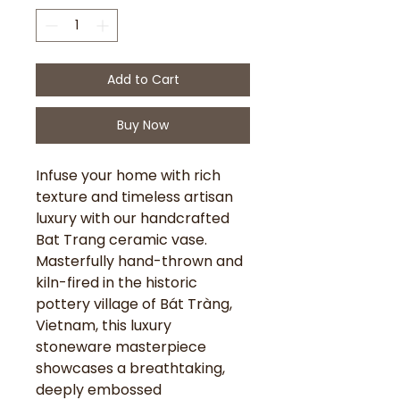
Add to Cart
Buy Now
Infuse your home with rich
texture and timeless artisan
luxury with our handcrafted
Bat Trang ceramic vase.
Masterfully hand-thrown and
kiln-fired in the historic
pottery village of Bát Tràng,
Vietnam, this luxury
stoneware masterpiece
showcases a breathtaking,
deeply embossed