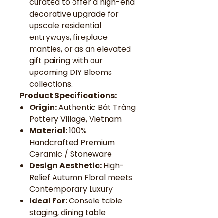
curated to offer a high-end
decorative upgrade for
upscale residential
entryways, fireplace
mantles, or as an elevated
gift pairing with our
upcoming DIY Blooms
collections.
Product Specifications:
Origin:
Authentic Bát Tràng
Pottery Village, Vietnam
Material:
100%
Handcrafted Premium
Ceramic / Stoneware
Design Aesthetic:
High-
Relief Autumn Floral meets
Contemporary Luxury
Ideal For:
Console table
staging, dining table