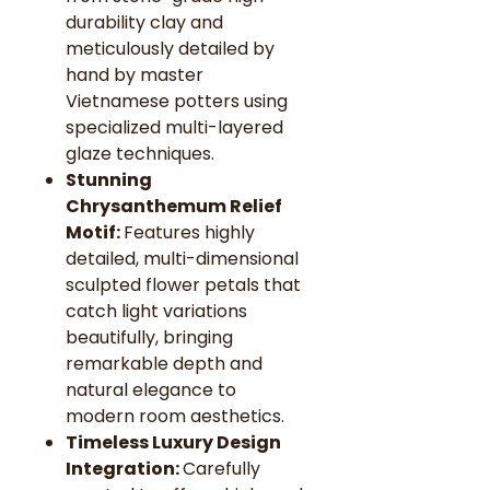
durability clay and
meticulously detailed by
hand by master
Vietnamese potters using
specialized multi-layered
glaze techniques.
Stunning
Chrysanthemum Relief
Motif:
Features highly
detailed, multi-dimensional
sculpted flower petals that
catch light variations
beautifully, bringing
remarkable depth and
natural elegance to
modern room aesthetics.
Timeless Luxury Design
Integration:
Carefully