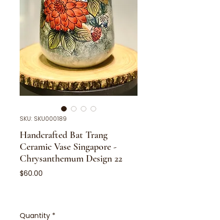
SKU: SKU000189
Handcrafted Bat Trang
Ceramic Vase Singapore -
Chrysanthemum Design 22
Price
$60.00
Quantity
*