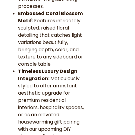
processes.
Embossed Coral Blossom
Motif:
Features intricately
sculpted, raised floral
detailing that catches light
variations beautifully,
bringing depth, color, and
texture to any sideboard or
console table.
Timeless Luxury Design
Integration:
Meticulously
styled to offer an instant
aesthetic upgrade for
premium residential
interiors, hospitality spaces,
or as an elevated
housewarming gift pairing
with our upcoming DIY