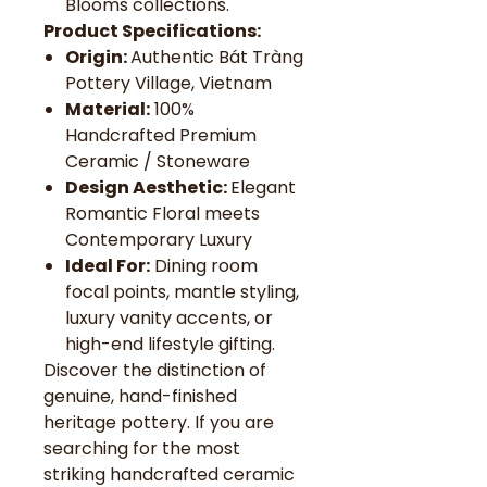
Blooms collections.
Product Specifications:
Origin:
Authentic Bát Tràng
Pottery Village, Vietnam
Material:
100%
Handcrafted Premium
Ceramic / Stoneware
Design Aesthetic:
Elegant
Romantic Floral meets
Contemporary Luxury
Ideal For:
Dining room
focal points, mantle styling,
luxury vanity accents, or
high-end lifestyle gifting.
Discover the distinction of
genuine, hand-finished
heritage pottery. If you are
searching for the most
striking handcrafted ceramic