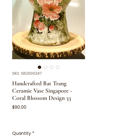
SKU: SKU000247
Handcrafted Bat Trang
Ceramic Vase Singapore -
Coral Blossom Design 33
Price
$90.00
Quantity
*