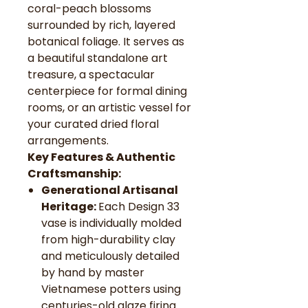
coral-peach blossoms
surrounded by rich, layered
botanical foliage. It serves as
a beautiful standalone art
treasure, a spectacular
centerpiece for formal dining
rooms, or an artistic vessel for
your curated dried floral
arrangements.
Key Features & Authentic
Craftsmanship:
Generational Artisanal
Heritage:
Each Design 33
vase is individually molded
from high-durability clay
and meticulously detailed
by hand by master
Vietnamese potters using
centuries-old glaze firing