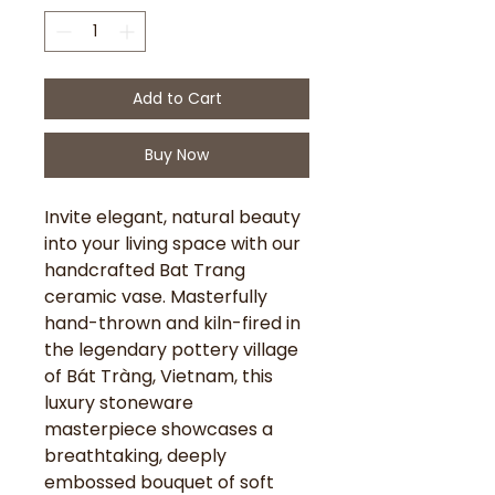
Add to Cart
Buy Now
Invite elegant, natural beauty
into your living space with our
handcrafted Bat Trang
ceramic vase. Masterfully
hand-thrown and kiln-fired in
the legendary pottery village
of Bát Tràng, Vietnam, this
luxury stoneware
masterpiece showcases a
breathtaking, deeply
embossed bouquet of soft