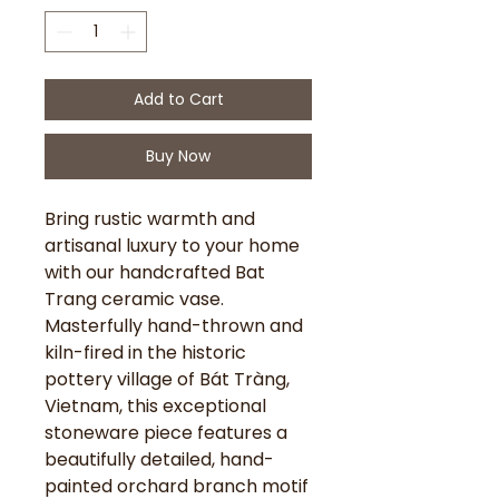
Add to Cart
Buy Now
Bring rustic warmth and
artisanal luxury to your home
with our handcrafted Bat
Trang ceramic vase.
Masterfully hand-thrown and
kiln-fired in the historic
pottery village of Bát Tràng,
Vietnam, this exceptional
stoneware piece features a
beautifully detailed, hand-
painted orchard branch motif