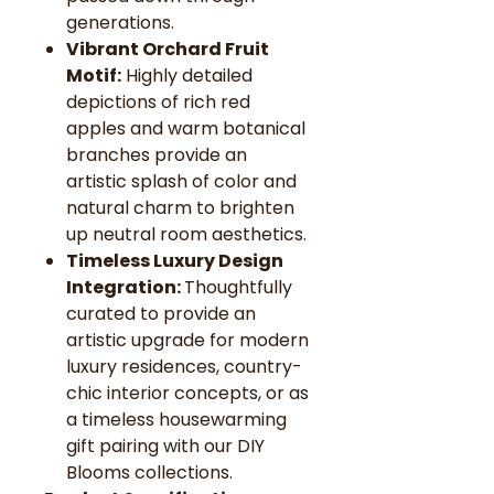
generations.
Vibrant Orchard Fruit
Motif:
Highly detailed
depictions of rich red
apples and warm botanical
branches provide an
artistic splash of color and
natural charm to brighten
up neutral room aesthetics.
Timeless Luxury Design
Integration:
Thoughtfully
curated to provide an
artistic upgrade for modern
luxury residences, country-
chic interior concepts, or as
a timeless housewarming
gift pairing with our DIY
Blooms collections.