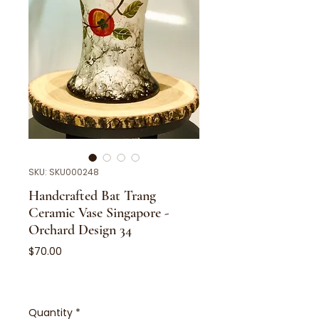
SKU: SKU000248
Handcrafted Bat Trang
Ceramic Vase Singapore -
Orchard Design 34
Price
$70.00
Quantity
*