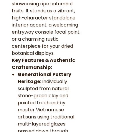
showcasing ripe autumnal
fruits. It stands as a vibrant,
high-character standalone
interior accent, a welcoming
entryway console focal point,
or a charming rustic
centerpiece for your dried
botanical displays.
Key Features & Authentic
Craftsmanship:
Generational Pottery
Heritage:
Individually
sculpted from natural
stone-grade clay and
painted freehand by
master Vietnamese
artisans using traditional
multi-layered glazes
passed down through