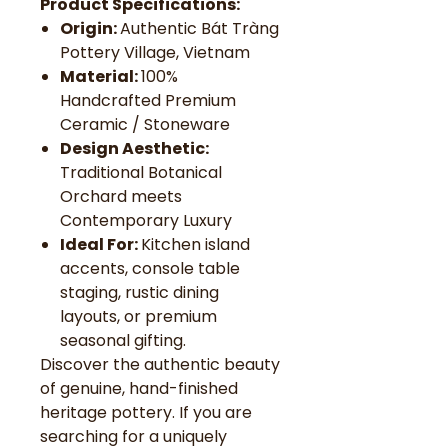
Product Specifications:
Origin:
Authentic Bát Tràng
Pottery Village, Vietnam
Material:
100%
Handcrafted Premium
Ceramic / Stoneware
Design Aesthetic:
Traditional Botanical
Orchard meets
Contemporary Luxury
Ideal For:
Kitchen island
accents, console table
staging, rustic dining
layouts, or premium
seasonal gifting.
Discover the authentic beauty
of genuine, hand-finished
heritage pottery. If you are
searching for a uniquely